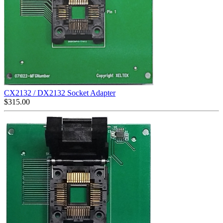
CX2132 / DX2132 Socket Adapter
$
315.00