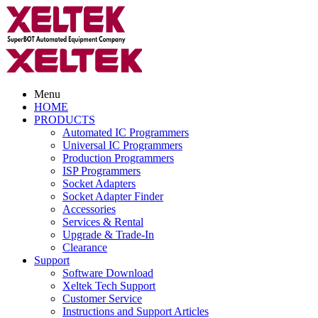
Menu
HOME
PRODUCTS
Automated IC Programmers
Universal IC Programmers
Production Programmers
ISP Programmers
Socket Adapters
Socket Adapter Finder
Accessories
Services & Rental
Upgrade & Trade-In
Clearance
Support
Software Download
Xeltek Tech Support
Customer Service
Instructions and Support Articles