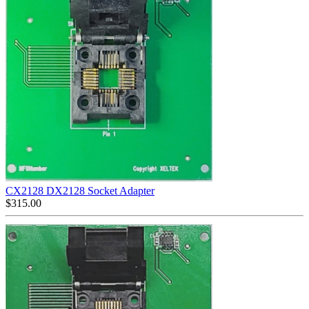
CX2128 DX2128 Socket Adapter
$
315.00