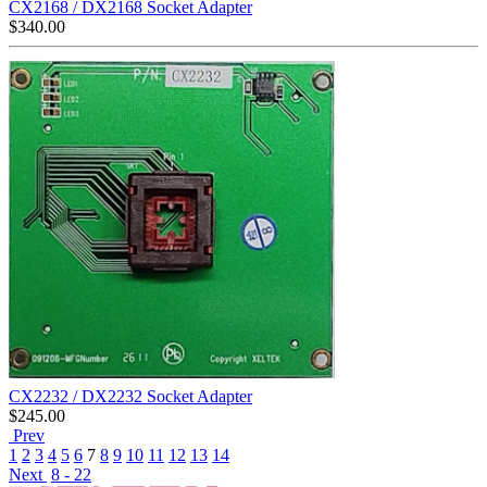
CX2168 / DX2168 Socket Adapter
$
340.00
CX2232 / DX2232 Socket Adapter
$
245.00
Prev
1
2
3
4
5
6
7
8
9
10
11
12
13
14
Next
8 - 22