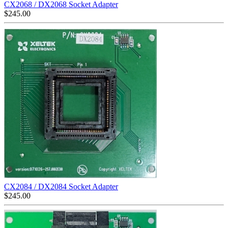
CX2068 / DX2068 Socket Adapter
$
245.00
CX2084 / DX2084 Socket Adapter
$
245.00