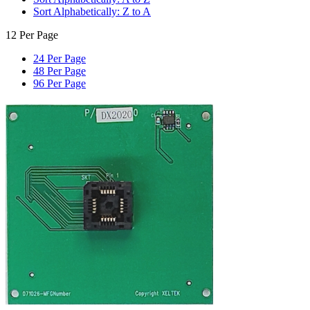
Sort Alphabetically: Z to A
12 Per Page
24 Per Page
48 Per Page
96 Per Page