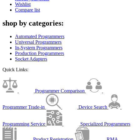
Wishlist
Compare list
shop by categories:
Automated Programmers
Universal Programmers
In-System Programmers
Production Programmers
Socket Adapters
Quick Links:
Programmer Comparison
Programmer Trade-in
Device Search
Programming Service
Specialized Programmers
Product Registration
RMA