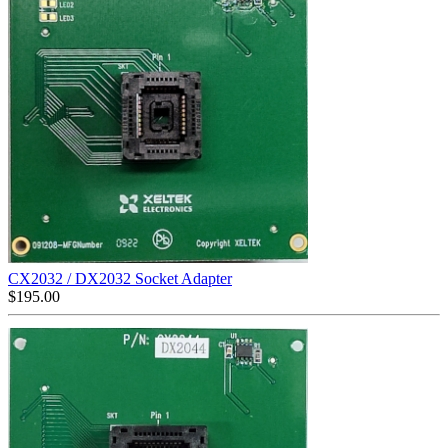
CX2032 / DX2032 Socket Adapter
$
195.00