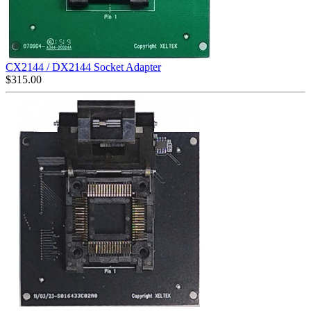
CX2144 / DX2144 Socket Adapter
$
315.00