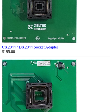
CX2044 / DX2044 Socket Adapter
$
195.00