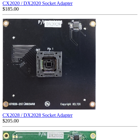
CX2020 / DX2020 Socket Adapter
$
185.00
CX2028 / DX2028 Socket Adapter
$
205.00