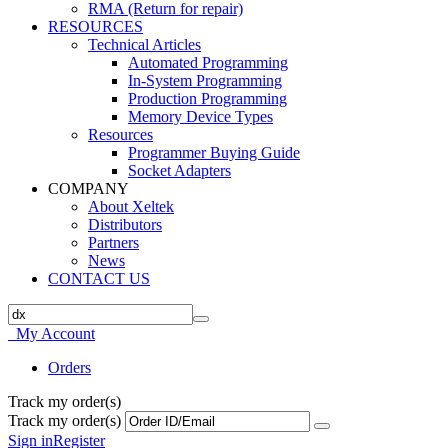
RMA (Return for repair)
RESOURCES
Technical Articles
Automated Programming
In-System Programming
Production Programming
Memory Device Types
Resources
Programmer Buying Guide
Socket Adapters
COMPANY
About Xeltek
Distributors
Partners
News
CONTACT US
My Account
Orders
Track my order(s)
Track my order(s)
Sign in
Register