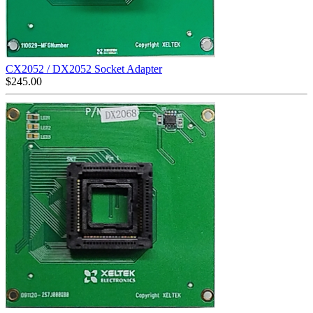
CX2052 / DX2052 Socket Adapter
$
245.00