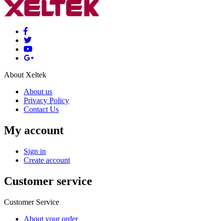
About Xeltek
About us
Privacy Policy
Contact Us
My account
Sign in
Create account
Customer service
Customer Service
About your order