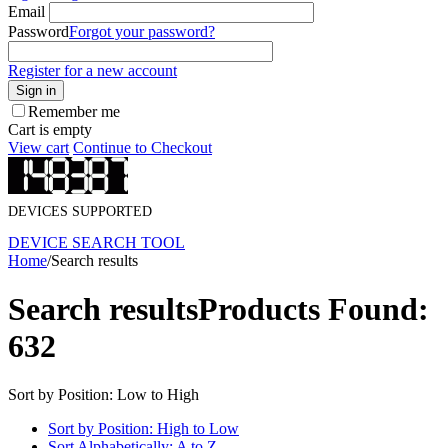
Email
Password
Forgot your password?
Register for a new account
Sign in
Remember me
Cart is empty
View cart
Continue to Checkout
DEVICES SUPPORTED
DEVICE SEARCH TOOL
Home
/
Search results
Search results
Products Found:
632
Sort by Position: Low to High
Sort by Position: High to Low
Sort Alphabetically: A to Z